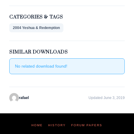
CATEGORIES & TAGS
2004 Yeshua & Redemption
SIMILAR DOWNLOADS
No related download found!
rafael
Updated June 3, 2019
HOME
HISTORY
FORUM PAPERS