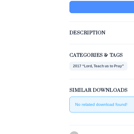
DESCRIPTION
CATEGORIES & TAGS
2017 “Lord, Teach us to Pray”
SIMILAR DOWNLOADS
No related download found!