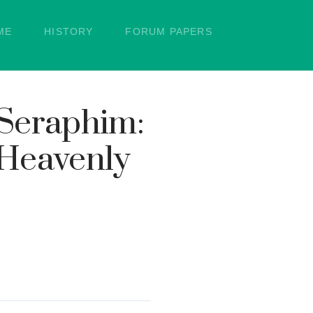
ME
HISTORY
FORUM PAPERS
 Seraphim:
 Heavenly