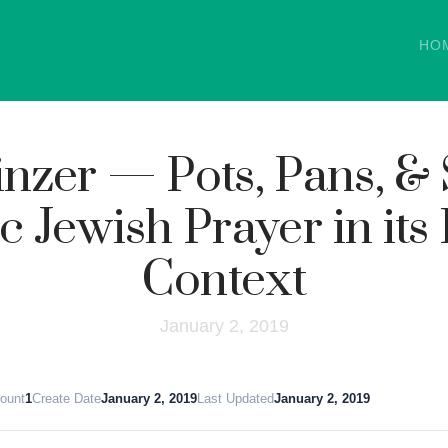
HO
nzer — Pots, Pans, &
c Jewish Prayer in its
Context
January 2, 2019
Count
1
Create Date
January 2, 2019
Last Updated
January 2, 2019