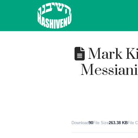
Mark Ki
Messiani
Download
90
File Size
263.38 KB
File 