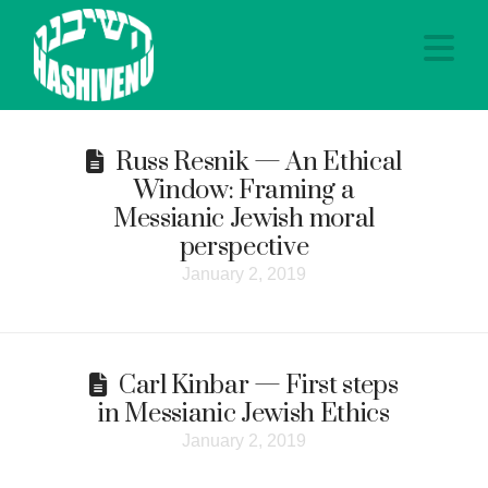
Na
Russ Resnik — An Ethical
Window: Framing a
Messianic Jewish moral
perspective
January 2, 2019
Carl Kinbar — First steps
in Messianic Jewish Ethics
January 2, 2019