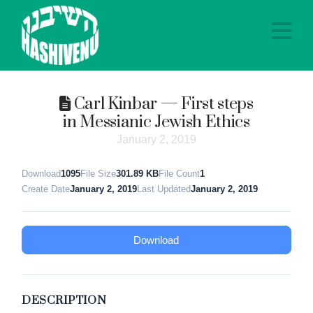
Na
Carl Kinbar — First steps
in Messianic Jewish Ethics
January 2, 2019
Download
1095
File Size
301.89 KB
File Count
1
Create Date
January 2, 2019
Last Updated
January 2, 2019
Download
DESCRIPTION