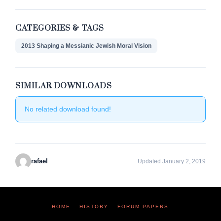
CATEGORIES & TAGS
2013 Shaping a Messianic Jewish Moral Vision
SIMILAR DOWNLOADS
No related download found!
rafael
Updated January 2, 2019
HOME
HISTORY
FORUM PAPERS